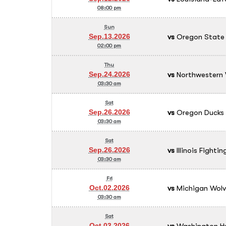
08:00 pm
Sun
vs
Oregon State 
Sep.13.2026
02:00 pm
Thu
vs
Northwestern 
Sep.24.2026
03:30 am
Sat
vs
Oregon Ducks
Sep.26.2026
03:30 am
Sat
vs
Illinois Fightin
Sep.26.2026
03:30 am
Fri
vs
Michigan Wolv
Oct.02.2026
03:30 am
Sat
vs
Washington Hu
Oct.03.2026