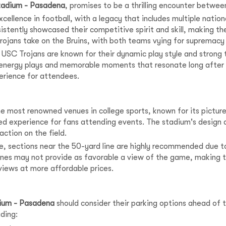
tadium - Pasadena
, promises to be a thrilling encounter between
xcellence in football, with a legacy that includes multiple nat
stently showcased their competitive spirit and skill, making th
jans take on the Bruins, with both teams vying for supremacy in 
he USC Trojans are known for their dynamic play style and strong
energy plays and memorable moments that resonate long after the
perience for attendees.
he most renowned venues in college sports, known for its picture
led experience for fans attending events. The stadium's design al
action on the field.
se, sections near the 50-yard line are highly recommended due to
zones may not provide as favorable a view of the game, making t
 views at more affordable prices.
ium - Pasadena
should consider their parking options ahead of
uding: