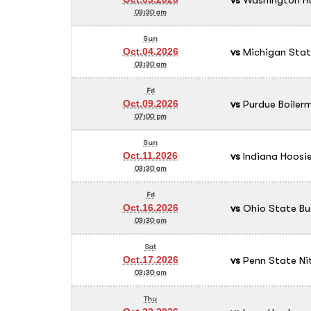
03:30 am
Sun
vs
Michigan Stat
Oct.04.2026
03:30 am
Fri
vs
Purdue Boilerm
Oct.09.2026
07:00 pm
Sun
vs
Indiana Hoosie
Oct.11.2026
03:30 am
Fri
vs
Ohio State Bu
Oct.16.2026
03:30 am
Sat
vs
Penn State Ni
Oct.17.2026
03:30 am
Thu