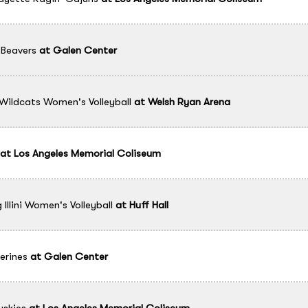
Beavers
at
Galen Center
Wildcats Women's Volleyball
at
Welsh Ryan Arena
at
Los Angeles Memorial Coliseum
g Illini Women's Volleyball
at
Huff Hall
erines
at
Galen Center
skies
at
Los Angeles Memorial Coliseum