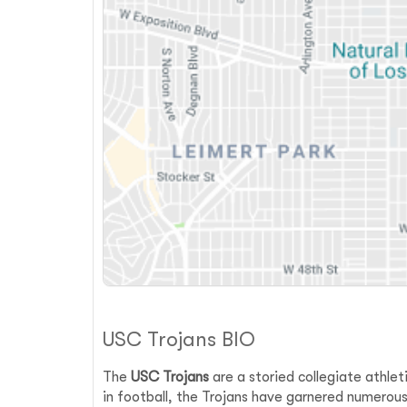
USC Trojans BIO
The
USC Trojans
are a storied collegiate athlet
in football, the Trojans have garnered numero