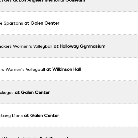
e Spartans
at
Galen Center
akers Women's Volleyball
at
Holloway Gymnasium
rs Women's Volleyball
at
Wilkinson Hall
ckeyes
at
Galen Center
ttany Lions
at
Galen Center