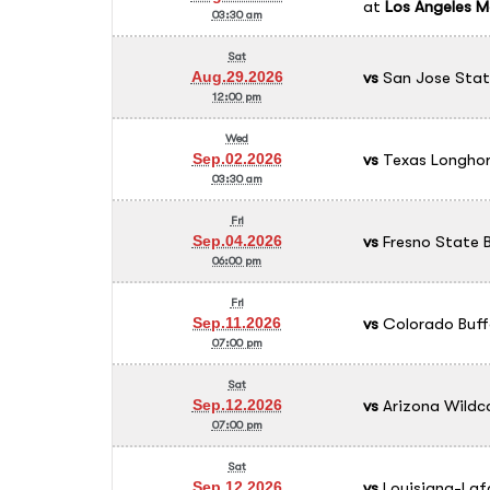
at
Los Angeles M
03:30 am
Sat
vs
San Jose Stat
Aug.29.2026
12:00 pm
Wed
vs
Texas Longhor
Sep.02.2026
03:30 am
Fri
vs
Fresno State B
Sep.04.2026
06:00 pm
Fri
vs
Colorado Buff
Sep.11.2026
07:00 pm
Sat
vs
Arizona Wildc
Sep.12.2026
07:00 pm
Sat
vs
Louisiana-Laf
Sep.12.2026