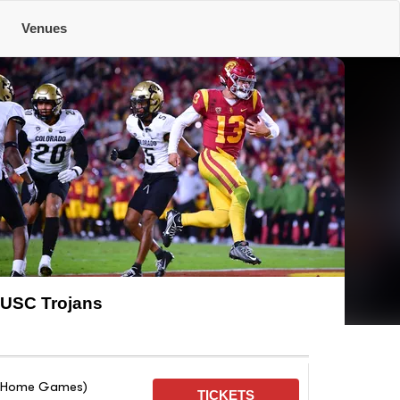
Venues
USC Trojans
on Home Games)