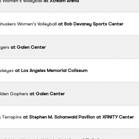
 Women's Volleyball
at
Xtream Arena
uskers Women's Volleyball
at
Bob Devaney Sports Center
gers
at
Galen Center
ckeyes
at
Los Angeles Memorial Coliseum
lden Gophers
at
Galen Center
 Terrapins
at
Stephen M. Schanwald Pavilion at XFINITY Center