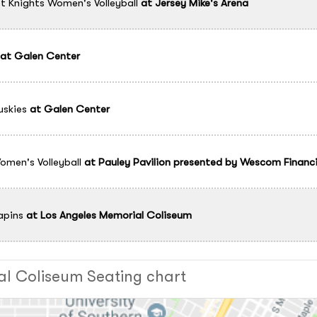
t Knights Women's Volleyball
at
Jersey Mike's Arena
at
Galen Center
skies
at
Galen Center
men's Volleyball
at
Pauley Pavilion presented by Wescom Financi
apins
at
Los Angeles Memorial Coliseum
al Coliseum Seating chart