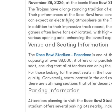
November 28, 2026
, at the iconic
Rose Bowl S
The Trojans have a long-standing tradition of e
Their performances at the Rose Bowl have consi
can expect an electrifying atmosphere as the Tro
In addition to their impressive track record, t
games often leave fans exhilarated, with high-
various opening acts, enhancing the overall ex
Venue and Seating Information
The
Rose Bowl Stadium - Pasadena
is one of t
capacity of over 88,000, it offers an unparalle
seat, ensuring that all attendees can enjoy the 
For those looking for the best seats in the hou
quality. Conversely, seats located in the end 
there are still many sections that offer decent
Parking Information
Attendees planning to visit the
Rose Bowl Stad
stadium offers several parking lots nearby, incl