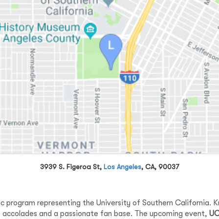
3939 S. Figeroa St,
Los Angeles
, CA, 90037
ic program representing the University of Southern California. Kno
us accolades and a passionate fan base. The upcoming event,
UC