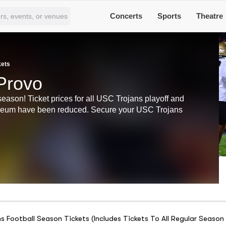
Concerts
Sports
Theatre
kets
Provo
season! Ticket prices for all USC Trojans playoff and
iseum have been reduced. Secure your USC Trojans
 Football Season Tickets (Includes Tickets To All Regular Seas