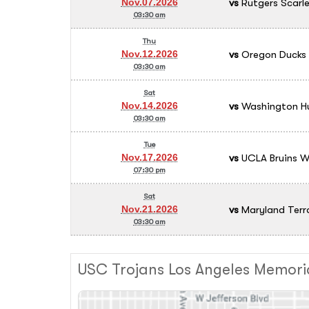
vs
Rutgers Scarle
Nov.07.2026
03:30 am
Thu
vs
Oregon Ducks
Nov.12.2026
03:30 am
Sat
vs
Washington Hu
Nov.14.2026
03:30 am
Tue
vs
UCLA Bruins Wo
Nov.17.2026
07:30 pm
Sat
vs
Maryland Terr
Nov.21.2026
03:30 am
USC Trojans Los Angeles Memori