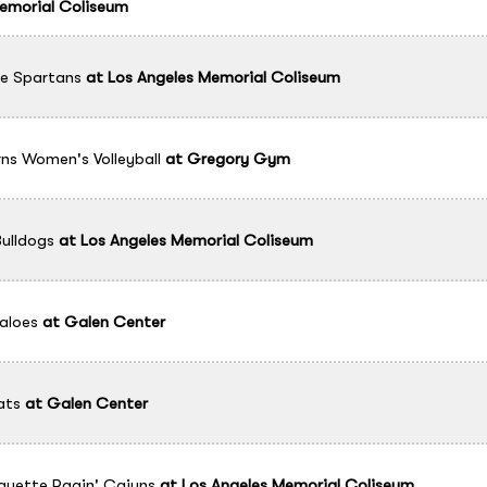
emorial Coliseum
e Spartans
at
Los Angeles Memorial Coliseum
ns Women's Volleyball
at
Gregory Gym
ulldogs
at
Los Angeles Memorial Coliseum
aloes
at
Galen Center
ats
at
Galen Center
ayette Ragin' Cajuns
at
Los Angeles Memorial Coliseum