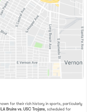
wn for their rich history in sports, particularly
LA Bruins vs. USC Trojans
, scheduled for