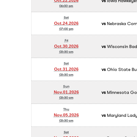
vs
Iowa Hawkeyes
Oct.22.2026
06:00 pm
Sat
vs
Nebraska Cornh
Oct.24.2026
07:00 pm
Fri
vs
Wisconsin Bad
Oct.30.2026
03:30 am
Sat
vs
Ohio State Bu
Oct.31.2026
03:30 am
Sun
vs
Minnesota Go
Nov.01.2026
03:30 am
Thu
vs
Maryland Lady
Nov.05.2026
03:30 am
Sat