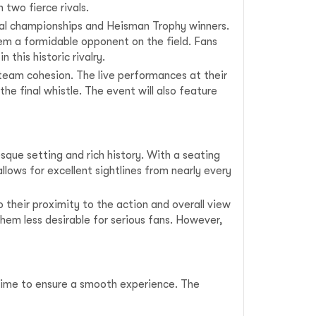
 two fierce rivals.
ional championships and Heisman Trophy winners.
em a formidable opponent on the field. Fans
this historic rivalry.
 team cohesion. The live performances at their
 final whistle. The event will also feature
sque setting and rich history. With a seating
lows for excellent sightlines from nearly every
 their proximity to the action and overall view
hem less desirable for serious fans. However,
 time to ensure a smooth experience. The