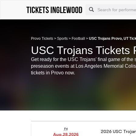
Tickets Inglewood
Provo Tickets
>
Sports
>
Football
>
USC Trojans Provo, UT Tic
USC Trojans Tickets 
Get ready for the USC Trojans' final game of the 
preseason events at Los Angeles Memorial Col
tickets in Provo now.
Fri
2026 USC Trojans
Aug.28.2026